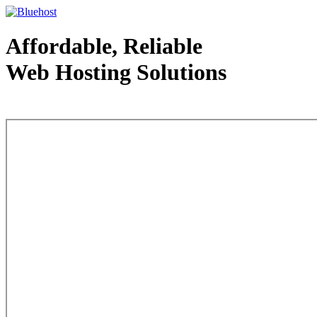
Affordable, Reliable
Web Hosting Solutions
Web Hosting - courtesy of www.bluehost.com